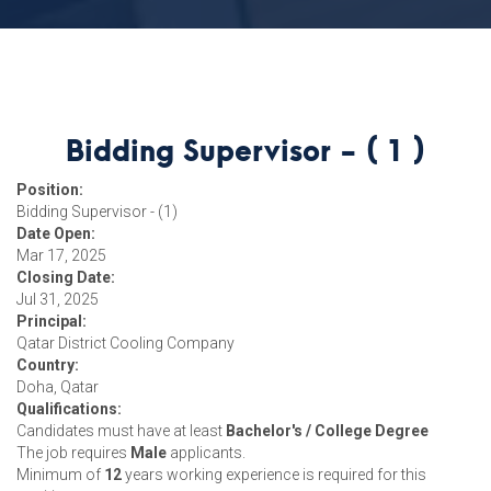
Bidding Supervisor - ( 1 )
Position:
Bidding Supervisor - (1)
Date Open:
Mar 17, 2025
Closing Date:
Jul 31, 2025
Principal:
Qatar District Cooling Company
Country:
Doha, Qatar
Qualifications:
Candidates must have at least
Bachelor's / College Degree
The job requires
Male
applicants.
Minimum of
12
years working experience is required for this