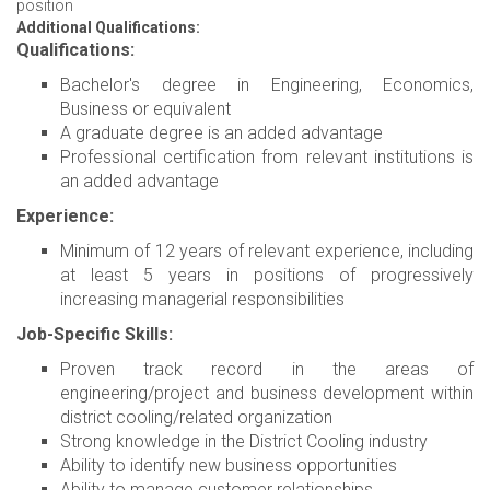
position
Additional Qualifications:
Qualifications:
Bachelor's degree in Engineering, Economics,
Business or equivalent
A graduate degree is an added advantage
Professional certification from relevant institutions is
an added advantage
Experience:
Minimum of 12 years of relevant experience, including
at least 5 years in positions of progressively
increasing managerial responsibilities
Job-Specific Skills:
Proven track record in the areas of
engineering/project and business development within
district cooling/related organization
Strong knowledge in the District Cooling industry
Ability to identify new business opportunities
Ability to manage customer relationships