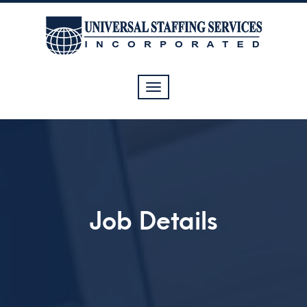
Toggle
navigation
Job Details