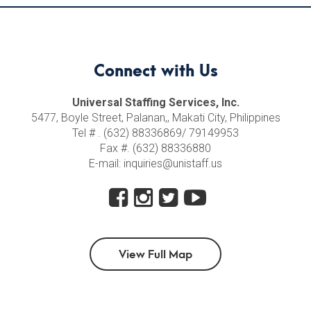
Connect with Us
Universal Staffing Services, Inc.
5477, Boyle Street, Palanan,, Makati City, Philippines
Tel # . (632) 88336869/ 79149953
Fax #. (632) 88336880
E-mail: inquiries@unistaff.us
View Full Map