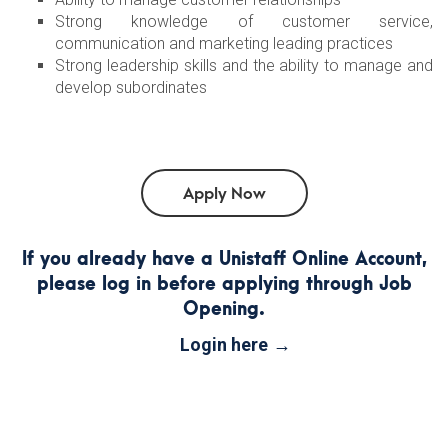
Strong knowledge of customer service,
communication and marketing leading practices
Strong leadership skills and the ability to manage and
develop subordinates
If you already have a Unistaff Online Account,
please log in before applying through Job
Opening.
Login here