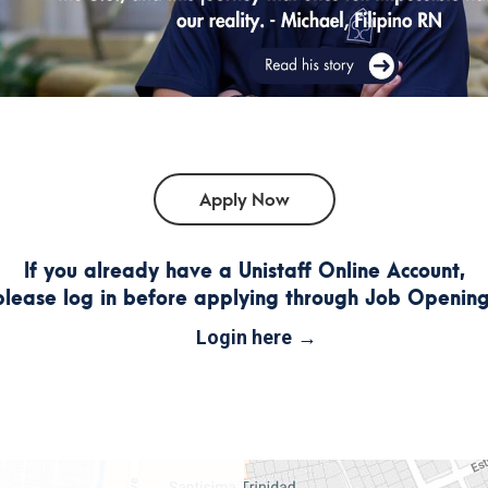
If you already have a Unistaff Online Account,
please log in before applying through Job Opening
Login here