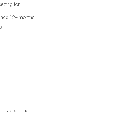
etting for
rience 12+ months
s
ntracts in the