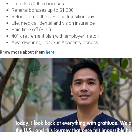
Up to $15,000 in bonuses
Referral bonuses up to $1,000
Relocation to the U.S. and transition pay
Life, medical, dental and vision insurance
Paid time off (PTO)
401k retirement plan with employer match
Award-winning Conexus Academy access
Know more about them
here