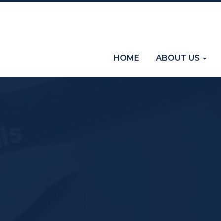
(current)
HOME
ABOUT US