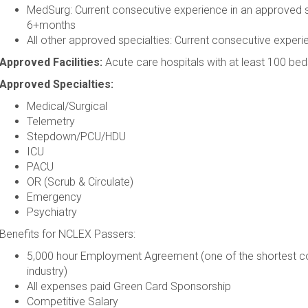
MedSurg: Current consecutive experience in an approved s
6+months
All other approved specialties: Current consecutive expe
Approved Facilities:
Acute care hospitals with at least 100 bed
Approved Specialties:
Medical/Surgical
Telemetry
Stepdown/PCU/HDU
ICU
PACU
OR (Scrub & Circulate)
Emergency
Psychiatry
Benefits for NCLEX Passers:
5,000 hour Employment Agreement (one of the shortest co
industry)
All expenses paid Green Card Sponsorship
Competitive Salary