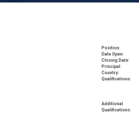
Position:
Date Open:
Closing Date:
Principal:
Country:
Qualifications:
Additional
Qualifications: