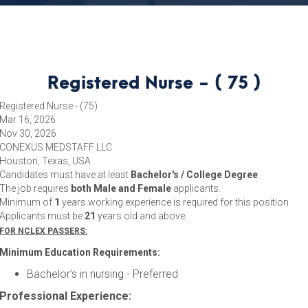
Registered Nurse - ( 75 )
Registered Nurse - (75)
Mar 16, 2026
Nov 30, 2026
CONEXUS MEDSTAFF LLC
Houston, Texas, USA
Candidates must have at least
Bachelor's / College Degree
The job requires
both Male and Female
applicants.
Minimum of
1
years working experience is required for this position
Applicants must be
21
years old and above.
FOR NCLEX PASSERS:
Minimum Education Requirements:
Bachelor’s in nursing - Preferred
Professional Experience: