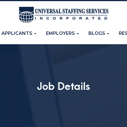
APPLICANTS
EMPLOYERS
BLOGS
RE
Job Details