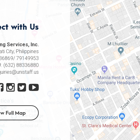
ct with Us
ng Services, Inc.
i City, Philippines
8336869/ 79149953
#. (632) 88336880
quiries@unistaff.us
ew Full Map