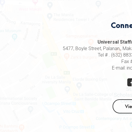
Conne
Universal Staffi
5477, Boyle Street, Palanan,, Makat
Tel # . (632) 8
Fax 
E-mail: in
Vi