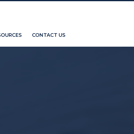
SOURCES
CONTACT US