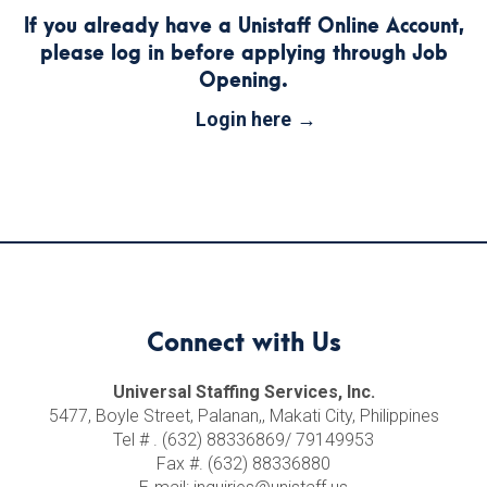
If you already have a Unistaff Online Account,
please log in before applying through Job
Opening.
Login here
Connect with Us
Universal Staffing Services, Inc.
5477, Boyle Street, Palanan,, Makati City, Philippines
Tel # . (632) 88336869/ 79149953
Fax #. (632) 88336880