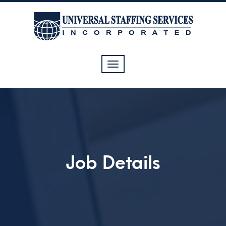
Toggle
navigation
Job Details