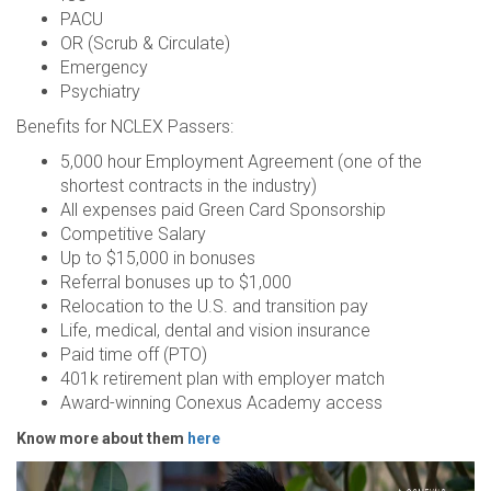
PACU
OR (Scrub & Circulate)
Emergency
Psychiatry
Benefits for NCLEX Passers:
5,000 hour Employment Agreement (one of the
shortest contracts in the industry)
All expenses paid Green Card Sponsorship
Competitive Salary
Up to $15,000 in bonuses
Referral bonuses up to $1,000
Relocation to the U.S. and transition pay
Life, medical, dental and vision insurance
Paid time off (PTO)
401k retirement plan with employer match
Award-winning Conexus Academy access
Know more about them
here