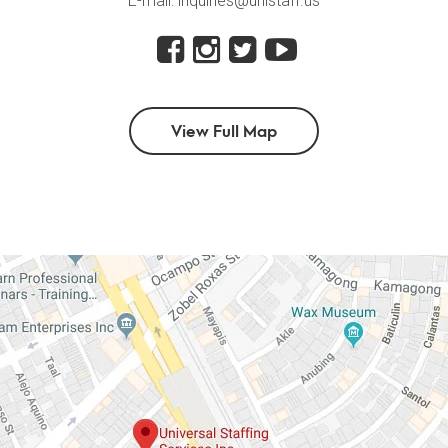
E-mail: inquiries@unistaff.us
View Full Map