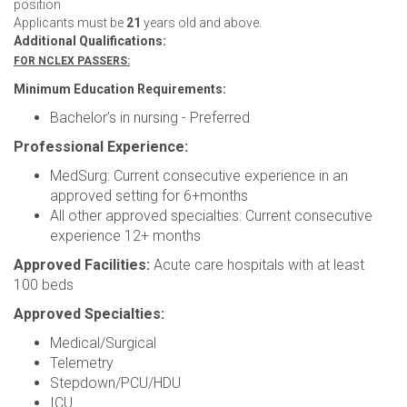
position
Applicants must be
21
years old and above.
Additional Qualifications:
FOR NCLEX PASSERS:
Minimum Education Requirements:
Bachelor’s in nursing - Preferred
Professional Experience:
MedSurg: Current consecutive experience in an
approved setting for 6+months
All other approved specialties: Current consecutive
experience 12+ months
Approved Facilities:
Acute care hospitals with at least
100 beds
Approved Specialties:
Medical/Surgical
Telemetry
Stepdown/PCU/HDU
ICU