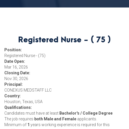
Registered Nurse - ( 75 )
Position:
Registered Nurse - (75)
Date Open:
Mar 16, 2026
Closing Date:
Nov 30, 2026
Principal:
CONEXUS MEDSTAFF LLC
Country:
Houston, Texas, USA
Qualifications:
Candidates must have at least
Bachelor's / College Degree
The job requires
both Male and Female
applicants.
Minimum of
1
years working experience is required for this