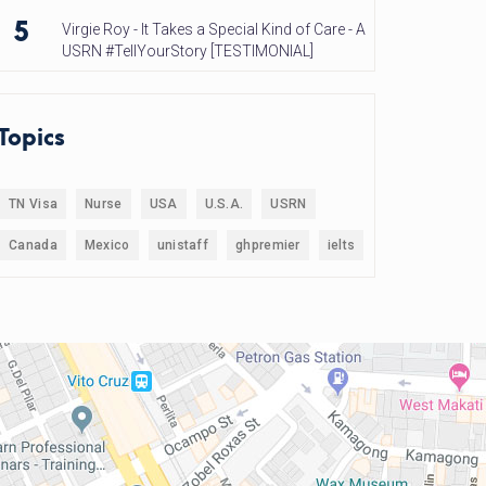
5
Virgie Roy - It Takes a Special Kind of Care - A
USRN #TellYourStory [TESTIMONIAL]
Topics
TN Visa
Nurse
USA
U.S.A.
USRN
Canada
Mexico
unistaff
ghpremier
ielts