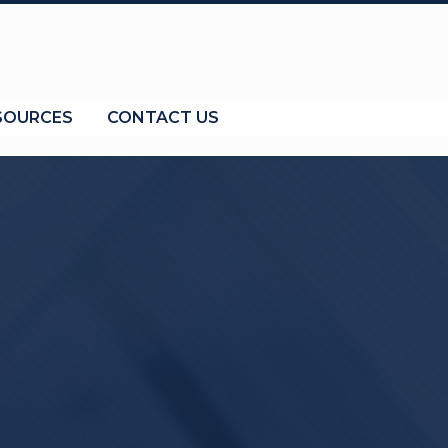
SOURCES
CONTACT US