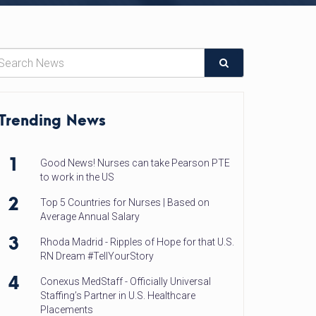
Trending News
1
Good News! Nurses can take Pearson PTE
to work in the US
2
Top 5 Countries for Nurses | Based on
Average Annual Salary
3
Rhoda Madrid - Ripples of Hope for that U.S.
RN Dream #TellYourStory
4
Conexus MedStaff - Officially Universal
Staffing’s Partner in U.S. Healthcare
Placements