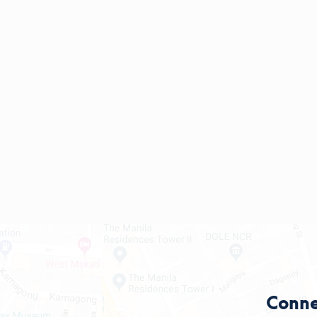
Conne