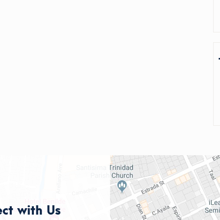
ct with Us