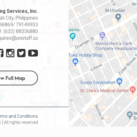
ng Services, Inc.
i City, Philippines
8336869/ 79149953
#. (632) 88336880
quiries@unistaff.us
ew Full Map
rms and Conditions
| All rights reserved