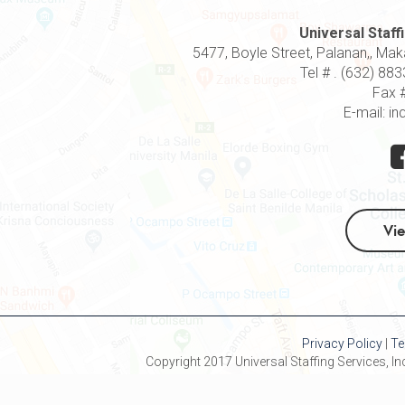
Universal Staffi
5477, Boyle Street, Palanan,, Makat
Tel # . (632) 8
Fax 
E-mail: in
Vi
Privacy Policy
|
Te
Copyright 2017 Universal Staffing Services, Inc 