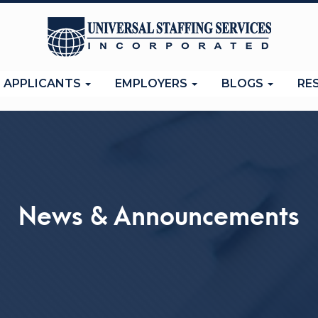
APPLICANTS
EMPLOYERS
BLOGS
RE
News & Announcements