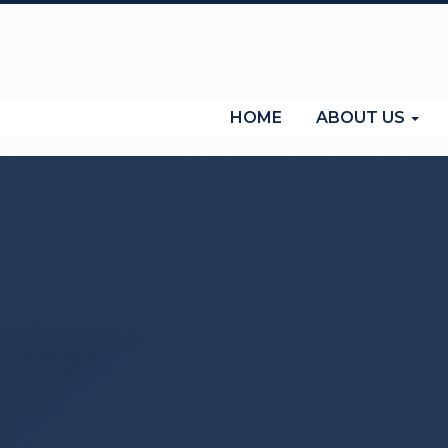
(current)
HOME
ABOUT US