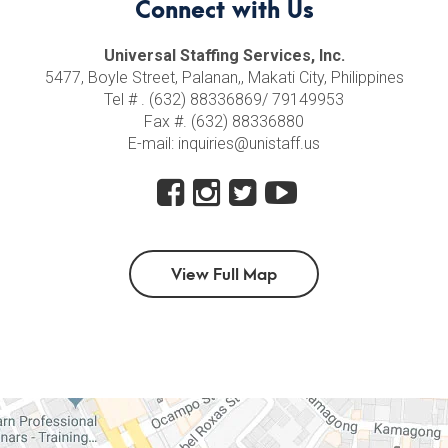
Connect with Us
Universal Staffing Services, Inc.
5477, Boyle Street, Palanan,, Makati City, Philippines
Tel # . (632) 88336869/ 79149953
Fax #. (632) 88336880
E-mail: inquiries@unistaff.us
View Full Map