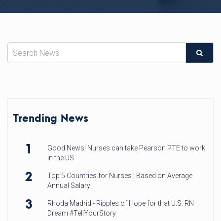
Trending News
1
Good News! Nurses can take Pearson PTE to work
in the US
2
Top 5 Countries for Nurses | Based on Average
Annual Salary
3
Rhoda Madrid - Ripples of Hope for that U.S. RN
Dream #TellYourStory