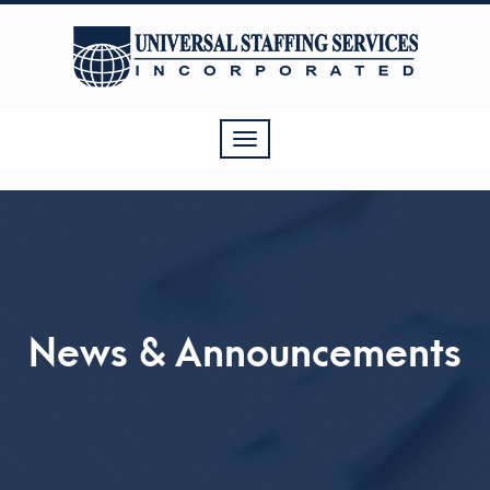
Toggle
navigation
News & Announcements