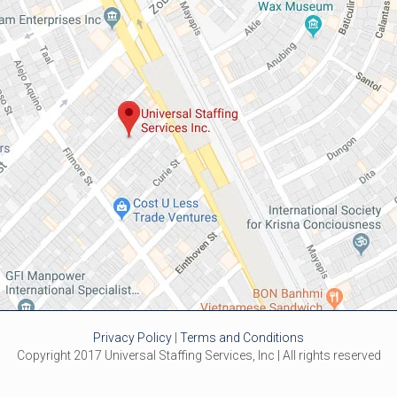
Privacy Policy
|
Terms and Conditions
Copyright 2017 Universal Staffing Services, Inc | All rights reserved