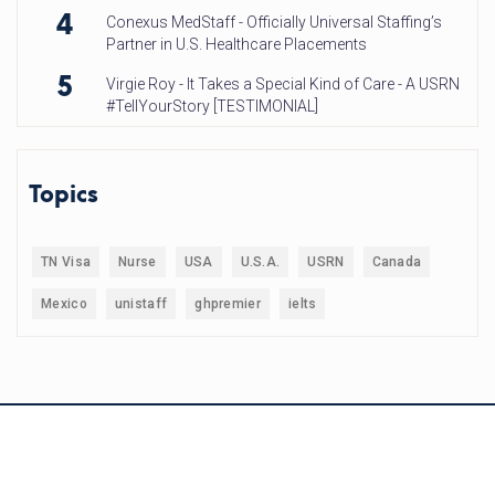
4
Conexus MedStaff - Officially Universal Staffing’s
Partner in U.S. Healthcare Placements
5
Virgie Roy - It Takes a Special Kind of Care - A USRN
#TellYourStory [TESTIMONIAL]
Topics
TN Visa
Nurse
USA
U.S.A.
USRN
Canada
Mexico
unistaff
ghpremier
ielts