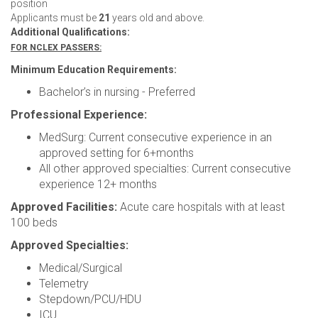
position
Applicants must be
21
years old and above.
Additional Qualifications:
FOR NCLEX PASSERS:
Minimum Education Requirements:
Bachelor’s in nursing - Preferred
Professional Experience:
MedSurg: Current consecutive experience in an
approved setting for 6+months
All other approved specialties: Current consecutive
experience 12+ months
Approved Facilities:
Acute care hospitals with at least
100 beds
Approved Specialties:
Medical/Surgical
Telemetry
Stepdown/PCU/HDU
ICU