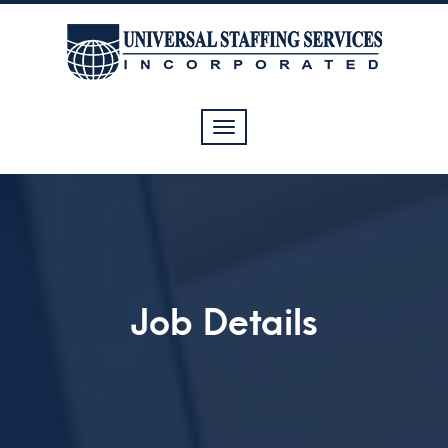
Toggle
navigation
Job Details