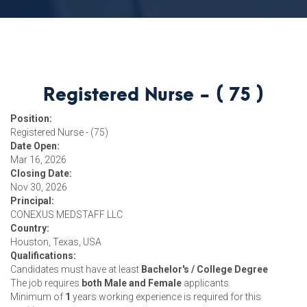
Registered Nurse - ( 75 )
Position:
Registered Nurse - (75)
Date Open:
Mar 16, 2026
Closing Date:
Nov 30, 2026
Principal:
CONEXUS MEDSTAFF LLC
Country:
Houston, Texas, USA
Qualifications:
Candidates must have at least
Bachelor's / College Degree
The job requires
both Male and Female
applicants.
Minimum of
1
years working experience is required for this