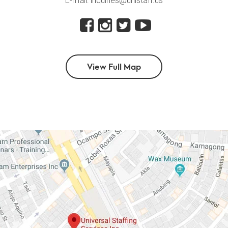
E-mail: inquiries@unistaff.us
View Full Map