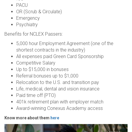
PACU
OR (Scrub & Circulate)
Emergency
Psychiatry
Benefits for NCLEX Passers:
5,000 hour Employment Agreement (one of the
shortest contracts in the industry)
All expenses paid Green Card Sponsorship
Competitive Salary
Up to $15,000 in bonuses
Referral bonuses up to $1,000
Relocation to the U.S. and transition pay
Life, medical, dental and vision insurance
Paid time off (PTO)
401k retirement plan with employer match
Award-winning Conexus Academy access
Know more about them
here