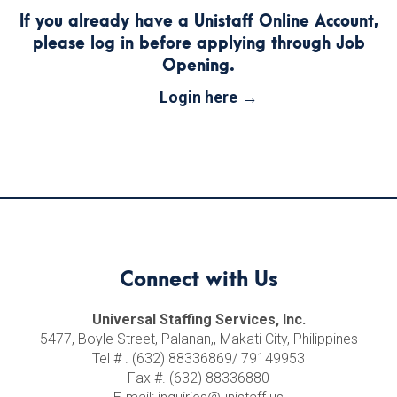
If you already have a Unistaff Online Account,
please log in before applying through Job
Opening.
Login here
Connect with Us
Universal Staffing Services, Inc.
5477, Boyle Street, Palanan,, Makati City, Philippines
Tel # . (632) 88336869/ 79149953
Fax #. (632) 88336880