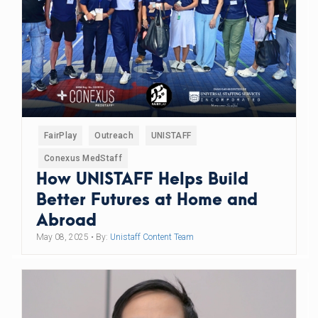
FairPlay
Outreach
UNISTAFF
Conexus MedStaff
How UNISTAFF Helps Build
Better Futures at Home and
Abroad
May 08, 2025
• By:
Unistaff Content Team