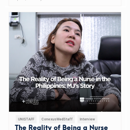
UNISTAFF
ConexusMedStaff
Interview
The Reality of Being a Nurse