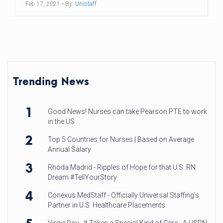
Feb 17, 2021
• By:
Unistaff
Trending News
1
Good News! Nurses can take Pearson PTE to work
in the US
2
Top 5 Countries for Nurses | Based on Average
Annual Salary
3
Rhoda Madrid - Ripples of Hope for that U.S. RN
Dream #TellYourStory
4
Conexus MedStaff - Officially Universal Staffing’s
Partner in U.S. Healthcare Placements