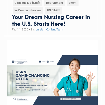
Conexus MedStaff
Recruitment
Event
In-Person Interview
UNISTAFF
Your Dream Nursing Career in
the U.S. Starts Here!
Feb 14, 2025
• By:
Unistaff Content Team