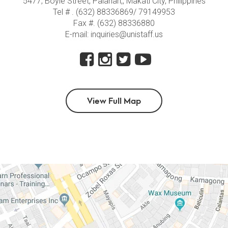
5477, Boyle Street, Palanan,, Makati City, Philippines
Tel # . (632) 88336869/ 79149953
Fax #. (632) 88336880
E-mail: inquiries@unistaff.us
View Full Map