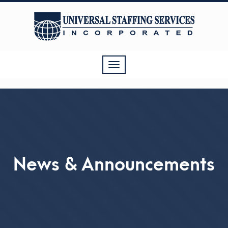
Toggle
navigation
News & Announcements