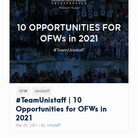
OFW
Unistaff
#TeamUnistaff | 10
Opportunities for OFWs in
2021
Mar 05, 2021
• By:
Unistaff