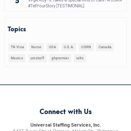
5
Virgie Roy - It Takes a Special Kind of Care - A USRN
#TellYourStory [TESTIMONIAL]
Topics
TN Visa
Nurse
USA
U.S.A.
USRN
Canada
Mexico
unistaff
ghpremier
ielts
Connect with Us
Universal Staffing Services, Inc.