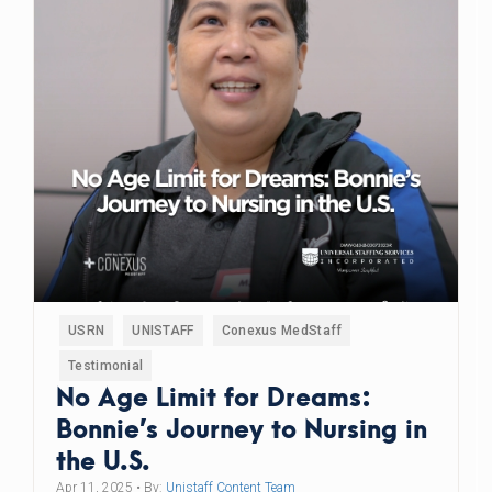
USRN
UNISTAFF
Conexus MedStaff
Testimonial
No Age Limit for Dreams:
Bonnie’s Journey to Nursing in
the U.S.
Apr 11, 2025
• By:
Unistaff Content Team