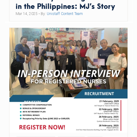
in the Philippines: MJ’s Story
Mar 14, 2025
• By:
Unistaff Content Team