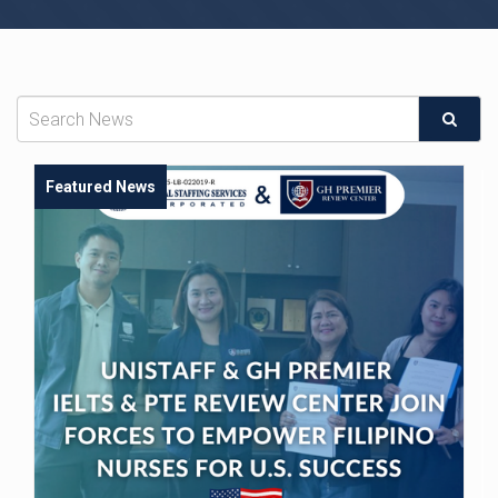
Featured News