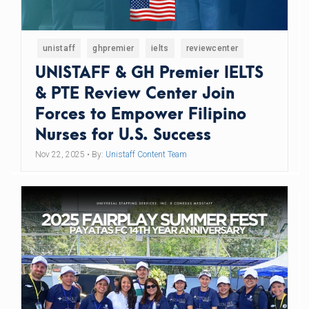
unistaff
ghpremier
ielts
reviewcenter
UNISTAFF & GH Premier IELTS
& PTE Review Center Join
Forces to Empower Filipino
Nurses for U.S. Success
Nov 22, 2025
• By:
Unistaff Content Team