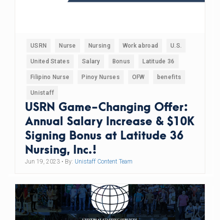
USRN
Nurse
Nursing
Work abroad
U.S.
United States
Salary
Bonus
Latitude 36
Filipino Nurse
Pinoy Nurses
OFW
benefits
Unistaff
USRN Game-Changing Offer:
Annual Salary Increase & $10K
Signing Bonus at Latitude 36
Nursing, Inc.!
Jun 19, 2023
• By:
Unistaff Content Team