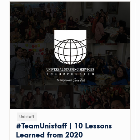
Unistaff
#TeamUnistaff | 10 Lessons
Learned from 2020